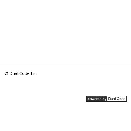
© Dual Code Inc.