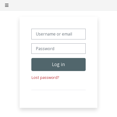
Skip to main content
Side panel
Username or email
Password
Log in
Lost password?