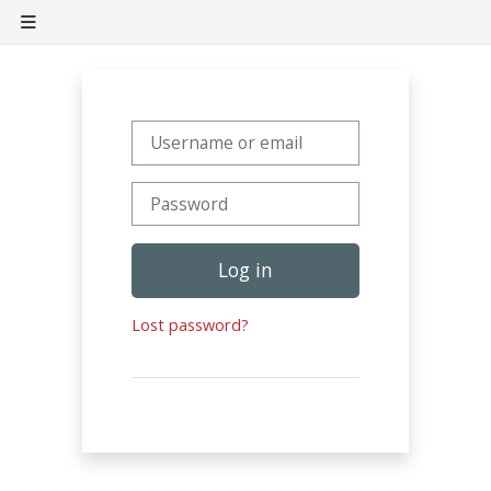
Skip to main content
Side panel
Username or email
Password
Log in
Lost password?