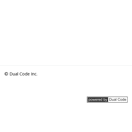
© Dual Code Inc.